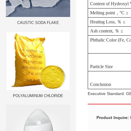
Content
of
Hydroxyl
Melting
point
，
°
C
≥
Heating
Loss,
％
≤
CAUSTIC SODA FLAKE
Ash
content,
％
≤
Phthalic
Color
(Fe,
Co
Particle
Size
Conclusion
Executive Standard: 
POLYALUMINUM CHLORIDE
Product Inquire: