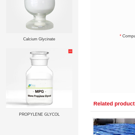
*
Compa
Calcium Glycinate
Related product
PROPYLENE GLYCOL