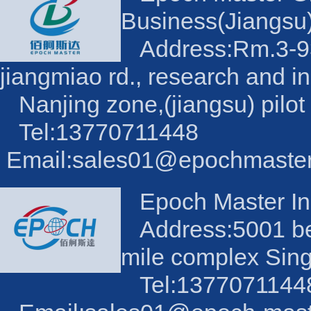
Business(Jiangsu)
Address:Rm.3-93,
jiangmiao rd., research and i
Nanjing zone,(jiangsu) pilot
Tel:13770711448
Email:sales01@epochmaste
Epoch Master Ind
Address:5001 be
mile complex Sin
Tel:1377071144