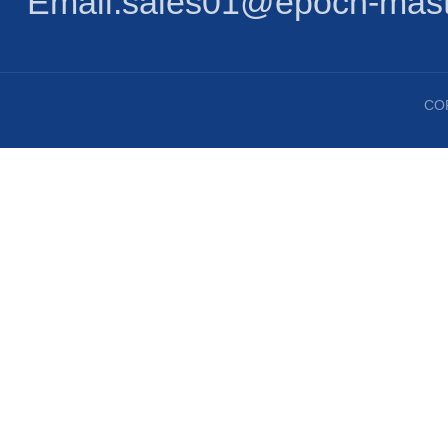
Email:sales01@epoch-mast
CO