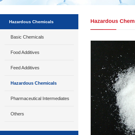
Hazardous Chemi
Hazardous Chemicals
Basic Chemicals
Food Additives
Feed Additives
Hazardous Chemicals
Pharmaceutical Intermediates
Others