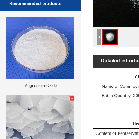
Recommended products
Detailed introdu
CERTIF
Magnesium Oxide
Name of Commodity
Batch Quantity: 20
It
Content
of
Pentaerythr