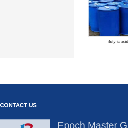
Butyric aci
CONTACT US
Epoch Master Gl